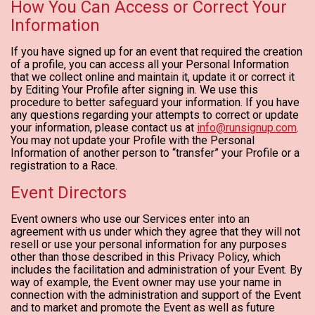
How You Can Access or Correct Your
Information
If you have signed up for an event that required the creation
of a profile, you can access all your Personal Information
that we collect online and maintain it, update it or correct it
by Editing Your Profile after signing in. We use this
procedure to better safeguard your information. If you have
any questions regarding your attempts to correct or update
your information, please contact us at
info@runsignup.com
.
You may not update your Profile with the Personal
Information of another person to “transfer” your Profile or a
registration to a Race.
Event Directors
Event owners who use our Services enter into an
agreement with us under which they agree that they will not
resell or use your personal information for any purposes
other than those described in this Privacy Policy, which
includes the facilitation and administration of your Event. By
way of example, the Event owner may use your name in
connection with the administration and support of the Event
and to market and promote the Event as well as future