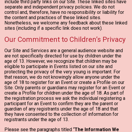
include third party links on our Site. These linked sites have
separate and independent privacy policies. We do not
control and, therefore, have no responsibility or liability for
the content and practices of these linked sites.
Nonetheless, we welcome any feedback about these linked
sites (including if a specific link does not work).
Our Commitment to Children’s Privacy
Our Site and Services are a general audience website and
are not specifically directed for use by children under the
age of 13. However, we recognize that children may be
eligible to participate in Events listed on our site and
protecting the privacy of the very young is important. For
that reason, we do not knowingly allow anyone under the
age of 18 to register for an Event or create a Profile on our
Site. Only parents or guardians may register for an Event or
create a Profile for children under the age of 18. As part of
the registration process we ask the individual registering a
participant for an Event to confirm they are the parent or
guardian of any registrants under the age of 18 and that
they have consented to the collection of information for
registrants under the age of 13.
Please see the paragraphs titled “
The Information We