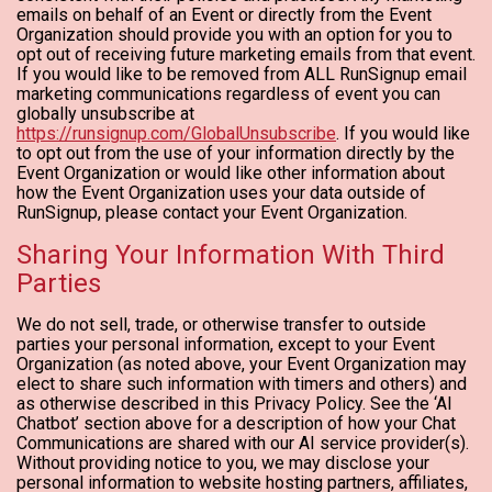
emails on behalf of an Event or directly from the Event
Organization should provide you with an option for you to
opt out of receiving future marketing emails from that event.
If you would like to be removed from ALL RunSignup email
marketing communications regardless of event you can
globally unsubscribe at
https://runsignup.com/GlobalUnsubscribe
. If you would like
to opt out from the use of your information directly by the
Event Organization or would like other information about
how the Event Organization uses your data outside of
RunSignup, please contact your Event Organization.
Sharing Your Information With Third
Parties
We do not sell, trade, or otherwise transfer to outside
parties your personal information, except to your Event
Organization (as noted above, your Event Organization may
elect to share such information with timers and others) and
as otherwise described in this Privacy Policy. See the ‘AI
Chatbot’ section above for a description of how your Chat
Communications are shared with our AI service provider(s).
Without providing notice to you, we may disclose your
personal information to website hosting partners, affiliates,