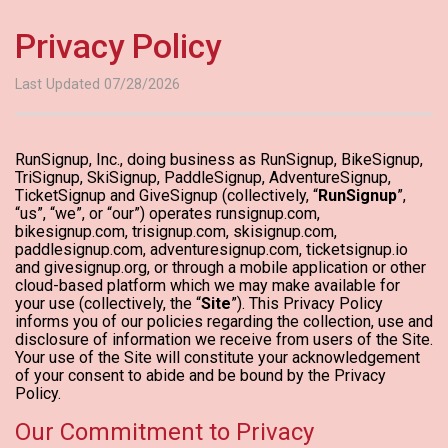
Privacy Policy
Last Updated 07/28/2026
RunSignup, Inc., doing business as RunSignup, BikeSignup,
TriSignup, SkiSignup, PaddleSignup, AdventureSignup,
TicketSignup and GiveSignup (collectively, “
RunSignup
”,
“us”, “we”, or “our”) operates runsignup.com,
bikesignup.com, trisignup.com, skisignup.com,
paddlesignup.com, adventuresignup.com, ticketsignup.io
and givesignup.org, or through a mobile application or other
cloud-based platform which we may make available for
your use (collectively, the “
Site
”). This Privacy Policy
informs you of our policies regarding the collection, use and
disclosure of information we receive from users of the Site.
Your use of the Site will constitute your acknowledgement
of your consent to abide and be bound by the Privacy
Policy.
Our Commitment to Privacy