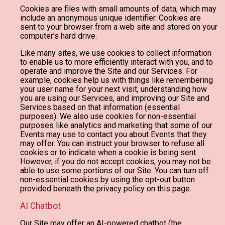
Cookies are files with small amounts of data, which may
include an anonymous unique identifier. Cookies are
sent to your browser from a web site and stored on your
computer’s hard drive.
Like many sites, we use cookies to collect information
to enable us to more efficiently interact with you, and to
operate and improve the Site and our Services. For
example, cookies help us with things like remembering
your user name for your next visit, understanding how
you are using our Services, and improving our Site and
Services based on that information (essential
purposes). We also use cookies for non-essential
purposes like analytics and marketing that some of our
Events may use to contact you about Events that they
may offer. You can instruct your browser to refuse all
cookies or to indicate when a cookie is being sent.
However, if you do not accept cookies, you may not be
able to use some portions of our Site. You can turn off
non-essential cookies by using the opt-out button
provided beneath the privacy policy on this page.
AI Chatbot
Our Site may offer an AI-powered chatbot (the