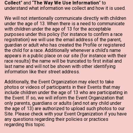
Collect
” and “
The Way We Use Information
” to
understand what information we collect and how it is used.
We will not intentionally communicate directly with children
under the age of 13. When there is a need to communicate
with children under the age of 13 for the acceptable
purposes under this policy (for instance to confirm a race
registration) we will use the email address of the parent,
guardian or adult who has created the Profile or registered
the child for a race. Additionally whenever a child’s name
appears in a public place on our site (for instance with their
race results) the name will be truncated to first initial and
last name and will not be shown with other identifying
information like their street address.
Additionally, the Event Organization may elect to take
photos or videos of participants in their Events that may
include children under the age of 13 who are participating in
the Event. If so, we will inform the Event Organization that
only parents, guardians or adults (and not any child under
the age of 13) are authorized to upload such photos to our
Site. Please check with your Event Organization if you have
any questions regarding their policies or practices
regarding this topic.