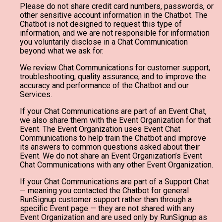
Please do not share credit card numbers, passwords, or
other sensitive account information in the Chatbot. The
Chatbot is not designed to request this type of
information, and we are not responsible for information
you voluntarily disclose in a Chat Communication
beyond what we ask for.
We review Chat Communications for customer support,
troubleshooting, quality assurance, and to improve the
accuracy and performance of the Chatbot and our
Services.
If your Chat Communications are part of an Event Chat,
we also share them with the Event Organization for that
Event. The Event Organization uses Event Chat
Communications to help train the Chatbot and improve
its answers to common questions asked about their
Event. We do not share an Event Organization’s Event
Chat Communications with any other Event Organization.
If your Chat Communications are part of a Support Chat
— meaning you contacted the Chatbot for general
RunSignup customer support rather than through a
specific Event page — they are not shared with any
Event Organization and are used only by RunSignup as