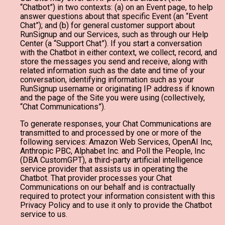
“Chatbot”) in two contexts: (a) on an Event page, to help
answer questions about that specific Event (an “Event
Chat”); and (b) for general customer support about
RunSignup and our Services, such as through our Help
Center (a “Support Chat”). If you start a conversation
with the Chatbot in either context, we collect, record, and
store the messages you send and receive, along with
related information such as the date and time of your
conversation, identifying information such as your
RunSignup username or originating IP address if known
and the page of the Site you were using (collectively,
“Chat Communications”).
To generate responses, your Chat Communications are
transmitted to and processed by one or more of the
following services: Amazon Web Services, OpenAI Inc,
Anthropic PBC, Alphabet Inc. and Poll the People, Inc
(DBA CustomGPT), a third-party artificial intelligence
service provider that assists us in operating the
Chatbot. That provider processes your Chat
Communications on our behalf and is contractually
required to protect your information consistent with this
Privacy Policy and to use it only to provide the Chatbot
service to us.