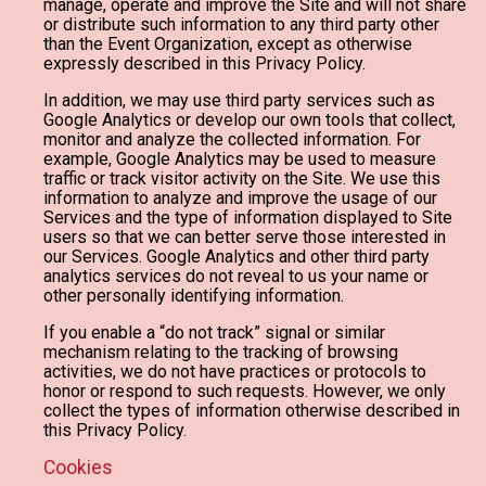
manage, operate and improve the Site and will not share
or distribute such information to any third party other
than the Event Organization, except as otherwise
expressly described in this Privacy Policy.
In addition, we may use third party services such as
Google Analytics or develop our own tools that collect,
monitor and analyze the collected information. For
example, Google Analytics may be used to measure
traffic or track visitor activity on the Site. We use this
information to analyze and improve the usage of our
Services and the type of information displayed to Site
users so that we can better serve those interested in
our Services. Google Analytics and other third party
analytics services do not reveal to us your name or
other personally identifying information.
If you enable a “do not track” signal or similar
mechanism relating to the tracking of browsing
activities, we do not have practices or protocols to
honor or respond to such requests. However, we only
collect the types of information otherwise described in
this Privacy Policy.
Cookies