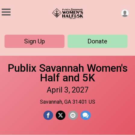
Sign Up
Donate
Publix Savannah Women's
Half and 5K
April 3, 2027
Savannah, GA 31401 US