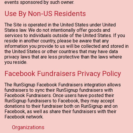
events sponsored by such owner.
Use By Non-US Residents
The Site is operated in the United States under United
States law. We do not intentionally offer goods and
services to individuals outside of the United States. If you
reside in another country, please be aware that any
information you provide to us will be collected and stored in
the United States or other countries that may have data
privacy laws that are less protective than the laws where
you reside.
Facebook Fundraisers Privacy Policy
The RunSignup Facebook Fundraisers integration allows
fundraisers to sync their RunSignup fundraisers with
Facebook Fundraisers. Once users have posted their
RunSignup fundraisers to Facebook, they may accept
donations to their fundraiser both on RunSignup and on
Facebook, as well as share their fundraisers with their
Facebook network.
Organizations