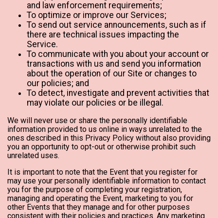
and law enforcement requirements;
To optimize or improve our Services;
To send out service announcements, such as if
there are technical issues impacting the
Service.
To communicate with you about your account or
transactions with us and send you information
about the operation of our Site or changes to
our policies; and
To detect, investigate and prevent activities that
may violate our policies or be illegal.
We will never use or share the personally identifiable
information provided to us online in ways unrelated to the
ones described in this Privacy Policy without also providing
you an opportunity to opt-out or otherwise prohibit such
unrelated uses.
It is important to note that the Event that you register for
may use your personally identifiable information to contact
you for the purpose of completing your registration,
managing and operating the Event, marketing to you for
other Events that they manage and for other purposes
consistent with their policies and practices. Any marketing