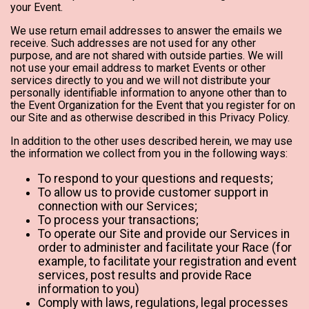
your Event.
We use return email addresses to answer the emails we
receive. Such addresses are not used for any other
purpose, and are not shared with outside parties. We will
not use your email address to market Events or other
services directly to you and we will not distribute your
personally identifiable information to anyone other than to
the Event Organization for the Event that you register for on
our Site and as otherwise described in this Privacy Policy.
In addition to the other uses described herein, we may use
the information we collect from you in the following ways:
To respond to your questions and requests;
To allow us to provide customer support in
connection with our Services;
To process your transactions;
To operate our Site and provide our Services in
order to administer and facilitate your Race (for
example, to facilitate your registration and event
services, post results and provide Race
information to you)
Comply with laws, regulations, legal processes