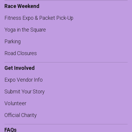
Race Weekend
Fitness Expo & Packet Pick-Up
Yoga in the Square
Parking
Road Closures
Get Involved
Expo Vendor Info
Submit Your Story
Volunteer
Official Charity
FAQs