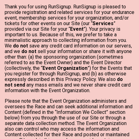
Thank you for using RunSignup. RunSignup is pleased to
provide registration and related services for your endurance
event, membership services for your organization, and/or
tickets for other events on our Site (our “
Services
”
provided via our Site for your “
Event
”). Your privacy is
important to us. Because of this, we prefer to take a
minimalistic approach to collecting information from you.
We
do not
save any credit card information on our servers,
and we
do not
sell your information or share it with anyone
other than: (a) the sponsoring organization (sometimes
referred to as the Event Owner) and the Event Director
(collectively, the “
Event Organization
”) for the Events that
you register for through RunSignup, and (b) as otherwise
expressly described in this Privacy Policy. We also
do
not send
any mass emails and we never share credit card
information with the Event Organization.
Please note that the Event Organization administers and
oversees the Race and can seek additional information and
Content (defined in the “Information We Collect” section
below) from you through the use of our Site or through a
separate data collection method. The Event Organization
also can control who may access the information and
Content collected for their Race and posted or maintained