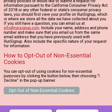
privacy policies or would like to submit a request for
information pursuant to the California Consumer Privacy Act
of 2018 or any other federal or state’s consumer privacy
laws, you should first view your profile on RunSignup, which
is where we store all the data we have collected about you.
If you still have a question, you can email us at
info@runsignup.com
. Include your name, address and phone
number and make sure that you email us from the same
email address that you have previously used with
RunSignup. Also include the specific nature of your request
for information.
How to Opt-Out of Non-Essential
Cookies
You can opt-out of using cookies for non-essential
purposes by clicking the button below, then choosing “I
Decline” in the pop-up banner.
Opt-Out of Non-Essential Cookies