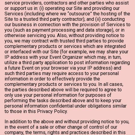
service providers, contractors and other parties who assist
or support us in: (i) operating our Site and providing our
Services (including where we “outsource” the hosting of the
Site to a trusted third party contractor); and (ii) conducting
our business in connection with the provision of Services to
you (such as payment processing and data storage), or in
otherwise servicing you. Also, without providing notice to
you, we may contract with trusted third parties to provide
complementary products or services which are integrated
or interfaced with our Site (for example, we may share your
IP address with your Event Organizer which may, in turn,
utilize a third party application to post information regarding
a future Event on your browser via your IP address) and
such third parties may require access to your personal
information in order to effectively provide the
complementary products or services to you. In all cases,
the parties described above will be required to agree to
only use your personal information for purposes of
performing the tasks described above and to keep your
personal information confidential under obligations similar
to those in this Privacy Policy.
In addition to the above and without providing notice to you,
in the event of a sale or other change of control of our
company, the terms, rights and practices described in this