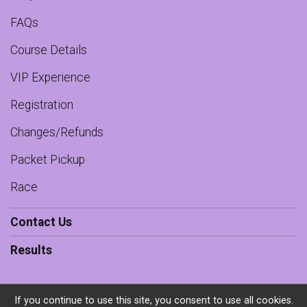
FAQs
Course Details
VIP Experience
Registration
Changes/Refunds
Packet Pickup
Race
Contact Us
Results
If you continue to use this site, you consent to use all cookies.