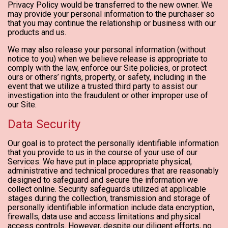
Privacy Policy would be transferred to the new owner. We
may provide your personal information to the purchaser so
that you may continue the relationship or business with our
products and us.
We may also release your personal information (without
notice to you) when we believe release is appropriate to
comply with the law, enforce our Site policies, or protect
ours or others’ rights, property, or safety, including in the
event that we utilize a trusted third party to assist our
investigation into the fraudulent or other improper use of
our Site.
Data Security
Our goal is to protect the personally identifiable information
that you provide to us in the course of your use of our
Services. We have put in place appropriate physical,
administrative and technical procedures that are reasonably
designed to safeguard and secure the information we
collect online. Security safeguards utilized at applicable
stages during the collection, transmission and storage of
personally identifiable information include data encryption,
firewalls, data use and access limitations and physical
access controls. However, despite our diligent efforts, no