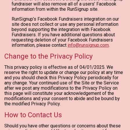
fundraiser will also remove all of a users’ Facebook
information from within the RunSignup site.
RunSignup’s Facebook Fundraisers integration on our
site does not collect or use any personal information
beyond supporting the integration with Facebook
Fundraisers. If you have additional questions about
requesting deletion of your Facebook Fundraisers
information, please contact
info@runsignup.com
.
Change to the Privacy Policy
This privacy policy is effective as of 04/01/2025. We
reserve the right to update or change our policy at any time
and you should check this Privacy Policy periodically for
any change. Your continued use of the Site or the Service
after we post any modifications to the Privacy Policy on
this page will constitute your acknowledgement of the
modifications and your consent to abide and be bound by
the modified Privacy Policy.
How to Contact Us
Should you have other questions or concerns about these