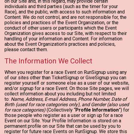
on our Site and, in this regard, may provide certain
individuals and third parties (such as the timer for your
Race), and the public, with access to such information and
Content. We do not control, and are not responsible for, the
policies and practices of the Event Organization, or the
conduct of other users or participants which the Event
Organization gives access to our Site, with respect to their
handling of your information and Content. For information
about the Event Organization’s practices and policies,
please contact them.
The Information We Collect
When you register for a race Event on RunSignup using any
of our sites other than TicketSignup or GiveSignup you can
register yourself or someone else as a user of our website,
and/or signup for a race Event. On those Site pages, we will
collect information about you including but not limited
to:
Name, Address, E-mail Address, Phone Number, Date of
Birth (used for race categories only), and Gender (also used
for race categories)
(Collectively “
Profile Information
”) for
those people who register as a user or sign up for a race
Event on our Site. Your Profile Information is stored on a
permanent profile on our Site that can be used by you to
register for future race Events on RunSignup. We store this