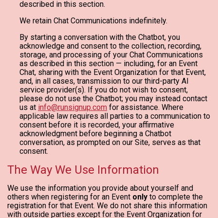
described in this section.
We retain Chat Communications indefinitely.
By starting a conversation with the Chatbot, you
acknowledge and consent to the collection, recording,
storage, and processing of your Chat Communications
as described in this section — including, for an Event
Chat, sharing with the Event Organization for that Event,
and, in all cases, transmission to our third-party AI
service provider(s). If you do not wish to consent,
please do not use the Chatbot; you may instead contact
us at
info@runsignup.com
for assistance. Where
applicable law requires all parties to a communication to
consent before it is recorded, your affirmative
acknowledgment before beginning a Chatbot
conversation, as prompted on our Site, serves as that
consent.
The Way We Use Information
We use the information you provide about yourself and
others when registering for an Event
only
to complete the
registration for that Event. We do not share this information
with outside parties except for the Event Organization for