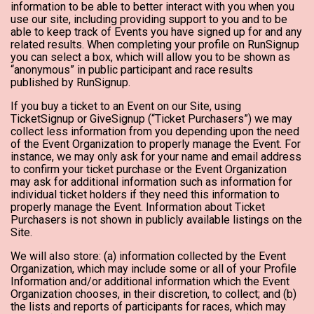
information to be able to better interact with you when you
use our site, including providing support to you and to be
able to keep track of Events you have signed up for and any
related results. When completing your profile on RunSignup
you can select a box, which will allow you to be shown as
“anonymous” in public participant and race results
published by RunSignup.
If you buy a ticket to an Event on our Site, using
TicketSignup or GiveSignup (“Ticket Purchasers”) we may
collect less information from you depending upon the need
of the Event Organization to properly manage the Event. For
instance, we may only ask for your name and email address
to confirm your ticket purchase or the Event Organization
may ask for additional information such as information for
individual ticket holders if they need this information to
properly manage the Event. Information about Ticket
Purchasers is not shown in publicly available listings on the
Site.
We will also store: (a) information collected by the Event
Organization, which may include some or all of your Profile
Information and/or additional information which the Event
Organization chooses, in their discretion, to collect; and (b)
the lists and reports of participants for races, which may