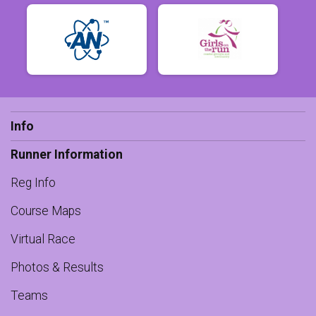
Info
Runner Information
Reg Info
Course Maps
Virtual Race
Photos & Results
Teams