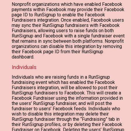
Nonprofit organizations which have enabled Facebook
payments within Facebook may provide their Facebook
page ID to RunSignup to enable the Facebook
Fundraisers integration. Once enabled, Facebook users
may sync their RunSignup fundraisers with Facebook
Fundraisers, allowing users to raise funds on both
RunSignup and Facebook with a single fundraiser event
that remains in sync between both platforms. Nonprofit
organizations can disable this integration by removing
their Facebook page ID from their RunSignup
dashboard.
Individuals
Individuals who are raising funds in a RunSignup
fundraising event which has enabled the Facebook
Fundraisers integration, will be allowed to post their
RunSignup fundraisers to Facebook. This will create a
Facebook Fundraiser using the information provided in
the users’ RunSignup fundraiser, and will post the
fundraiser to users’ Facebook feeds. Individuals who
wish to disable this integration may delete their
RunSignup fundraiser through the “Fundraising” tab in
their RunSignup profiles, or by deleting their Facebook
Fundraiser on Facebook. Deleting the users’ RunSignup