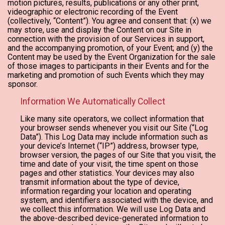
motion pictures, results, publications or any other print,
videographic or electronic recording of the Event
(collectively, “Content”). You agree and consent that: (x) we
may store, use and display the Content on our Site in
connection with the provision of our Services in support,
and the accompanying promotion, of your Event; and (y) the
Content may be used by the Event Organization for the sale
of those images to participants in their Events and for the
marketing and promotion of such Events which they may
sponsor.
Information We Automatically Collect
Like many site operators, we collect information that
your browser sends whenever you visit our Site (“Log
Data”). This Log Data may include information such as
your device’s Internet (“IP”) address, browser type,
browser version, the pages of our Site that you visit, the
time and date of your visit, the time spent on those
pages and other statistics. Your devices may also
transmit information about the type of device,
information regarding your location and operating
system, and identifiers associated with the device, and
we collect this information. We will use Log Data and
the above-described device-generated information to