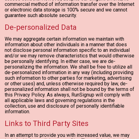
commercial method of information transfer over the Internet
or electronic data storage is 100% secure and we cannot
guarantee such absolute security.
De-personalized Data
We may aggregate certain information we maintain with
information about other individuals in a manner that does
not disclose personal information specific to an individual
and/or we may remove characteristics that would otherwise
be personally identifying. In either case, we are de-
personalizing the information. We shall be free to utilize all
de-personalized information in any way (including providing
such information to other parties for marketing, advertising
or other uses) and, unless otherwise required by law, de-
personalized information shall not be bound by the terms of
this Privacy Policy. As always, RunSignup will comply with
all applicable laws and governing regulations in the
collection, use and disclosure of personally identifiable
information.
Links to Third Party Sites
In an attempt to provide you with increased value, we may