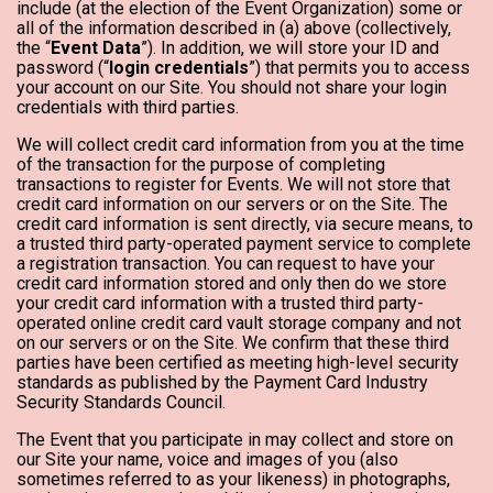
include (at the election of the Event Organization) some or
all of the information described in (a) above (collectively,
the “
Event Data
”). In addition, we will store your ID and
password (“
login credentials
”) that permits you to access
your account on our Site. You should not share your login
credentials with third parties.
We will collect credit card information from you at the time
of the transaction for the purpose of completing
transactions to register for Events. We will not store that
credit card information on our servers or on the Site. The
credit card information is sent directly, via secure means, to
a trusted third party-operated payment service to complete
a registration transaction. You can request to have your
credit card information stored and only then do we store
your credit card information with a trusted third party-
operated online credit card vault storage company and not
on our servers or on the Site. We confirm that these third
parties have been certified as meeting high-level security
standards as published by the Payment Card Industry
Security Standards Council.
The Event that you participate in may collect and store on
our Site your name, voice and images of you (also
sometimes referred to as your likeness) in photographs,