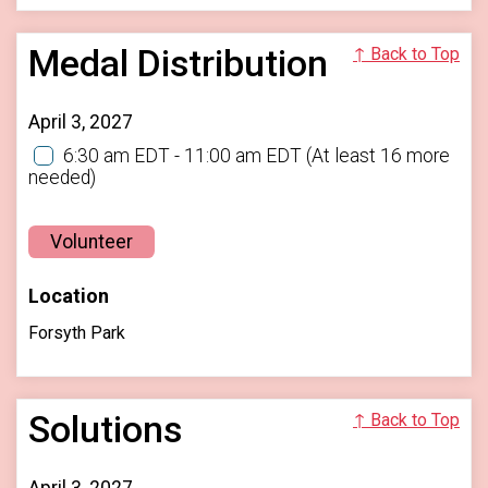
Medal Distribution
↑ Back to Top
April 3, 2027
6:30 am EDT - 11:00 am EDT
(At least 16 more
needed)
Volunteer
Location
Forsyth Park
Solutions
↑ Back to Top
April 3, 2027