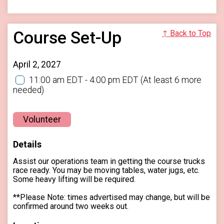
Course Set-Up
↑ Back to Top
April 2, 2027
11:00 am EDT - 4:00 pm EDT
(At least 6 more
needed)
Volunteer
Details
Assist our operations team in getting the course trucks
race ready. You may be moving tables, water jugs, etc.
Some heavy lifting will be required.
**Please Note: times advertised may change, but will be
confirmed around two weeks out.