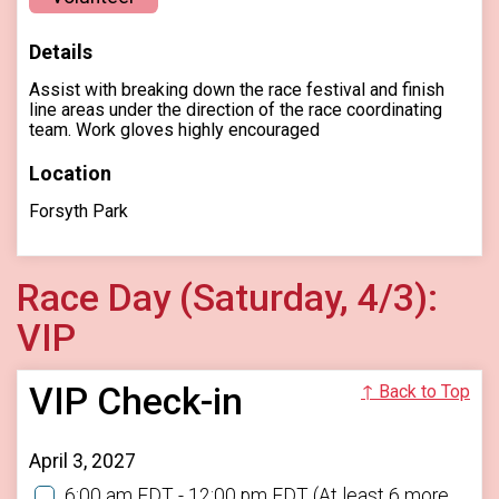
Details
Assist with breaking down the race festival and finish
line areas under the direction of the race coordinating
team. Work gloves highly encouraged
Location
Forsyth Park
Race Day (Saturday, 4/3):
VIP
VIP Check-in
↑ Back to Top
April 3, 2027
6:00 am EDT - 12:00 pm EDT
(At least 6 more