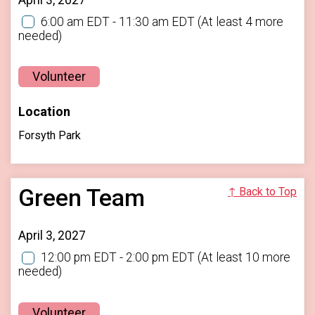
6:00 am EDT - 11:30 am EDT
(At least 4 more
needed)
Volunteer
Location
Forsyth Park
Green Team
↑ Back to Top
April 3, 2027
12:00 pm EDT - 2:00 pm EDT
(At least 10 more
needed)
Volunteer