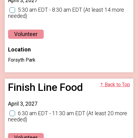
April 3, 2027
5:30 am EDT - 8:30 am EDT
(At least 14 more
needed)
Volunteer
Location
Forsyth Park
Finish Line Food
↑ Back to Top
April 3, 2027
6:30 am EDT - 11:30 am EDT
(At least 20 more
needed)
Volunteer