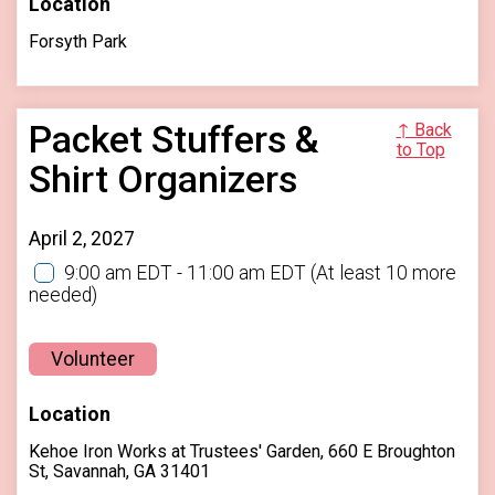
Location
Forsyth Park
Packet Stuffers &
↑ Back
to Top
Shirt Organizers
April 2, 2027
9:00 am EDT - 11:00 am EDT
(At least 10 more
needed)
Volunteer
Location
Kehoe Iron Works at Trustees' Garden, 660 E Broughton
St, Savannah, GA 31401