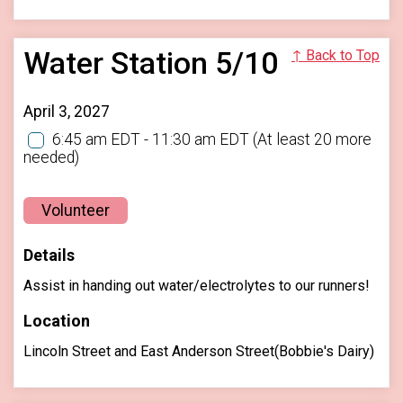
Water Station 5/10
↑ Back to Top
April 3, 2027
6:45 am EDT - 11:30 am EDT
(At least 20 more
needed)
Volunteer
Details
Assist in handing out water/electrolytes to our runners!
Location
Lincoln Street and East Anderson Street(Bobbie's Dairy)