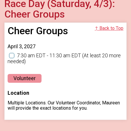
Race Day (Saturday, 4/3):
Cheer Groups
Cheer Groups
↑ Back to Top
April 3, 2027
7:30 am EDT - 11:30 am EDT
(At least 20 more
needed)
Volunteer
Location
Multiple Locations. Our Volunteer Coordinator, Maureen
will provide the exact locations for you.