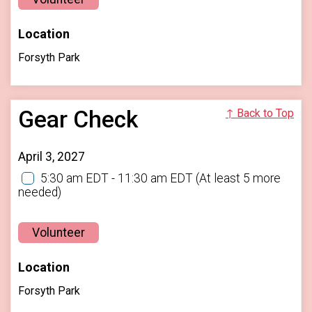
Location
Forsyth Park
Gear Check
↑ Back to Top
April 3, 2027
5:30 am EDT - 11:30 am EDT
(At least 5 more
needed)
Volunteer
Location
Forsyth Park