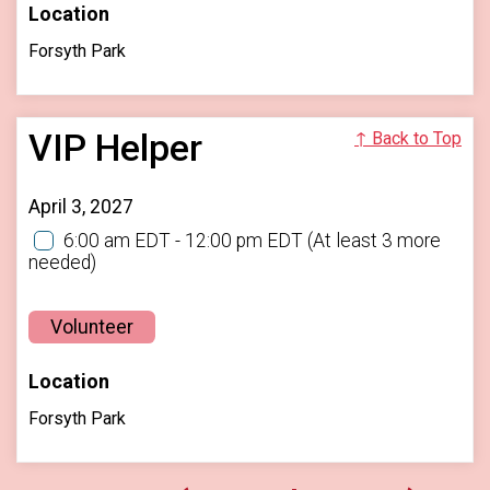
Location
Forsyth Park
VIP Helper
↑ Back to Top
April 3, 2027
6:00 am EDT - 12:00 pm EDT
(At least 3 more
needed)
Volunteer
Location
Forsyth Park