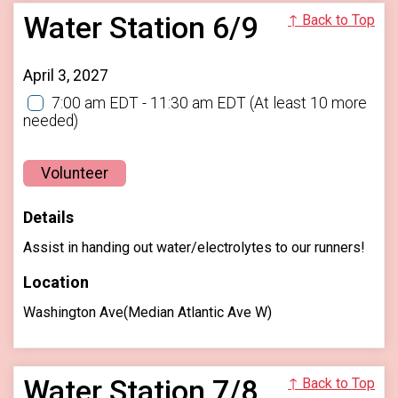
Water Station 6/9
↑ Back to Top
April 3, 2027
7:00 am EDT - 11:30 am EDT
(At least 10 more
needed)
Volunteer
Details
Assist in handing out water/electrolytes to our runners!
Location
Washington Ave(Median Atlantic Ave W)
Water Station 7/8
↑ Back to Top