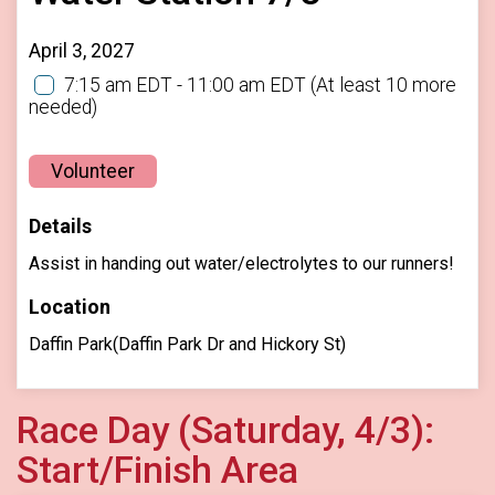
April 3, 2027
7:15 am EDT - 11:00 am EDT
(At least 10 more
needed)
Volunteer
Details
Assist in handing out water/electrolytes to our runners!
Location
Daffin Park(Daffin Park Dr and Hickory St)
Race Day (Saturday, 4/3):
Start/Finish Area