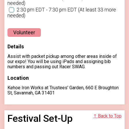
needed)
2:30 pm EDT - 7:30 pm EDT
(At least 33 more
needed)
Volunteer
Details
Assist with packet pickup among other areas inside of
our expo! You will be using iPads and assigning bib
numbers and passing out Racer SWAG.
Location
Kehoe Iron Works at Trustees' Garden, 660 E Broughton
St, Savannah, GA 31401
Festival Set-Up
↑ Back to Top