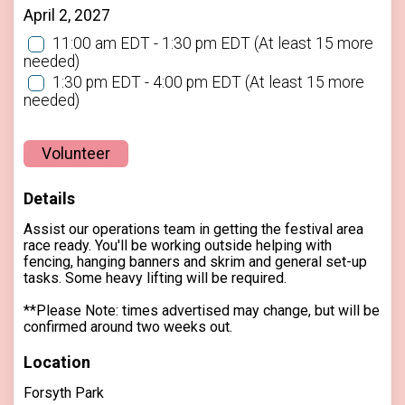
April 2, 2027
11:00 am EDT - 1:30 pm EDT
(At least 15 more
needed)
1:30 pm EDT - 4:00 pm EDT
(At least 15 more
needed)
Volunteer
Details
Assist our operations team in getting the festival area
race ready. You'll be working outside helping with
fencing, hanging banners and skrim and general set-up
tasks. Some heavy lifting will be required.
**Please Note: times advertised may change, but will be
confirmed around two weeks out.
Location
Forsyth Park