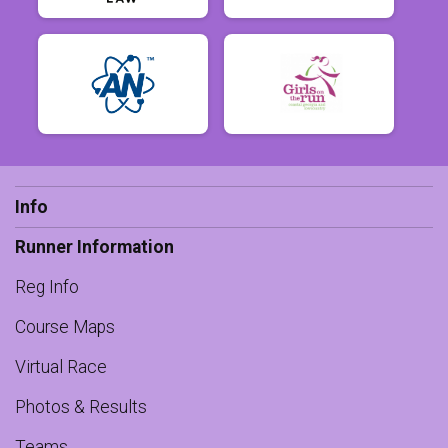
Info
Runner Information
Reg Info
Course Maps
Virtual Race
Photos & Results
Teams