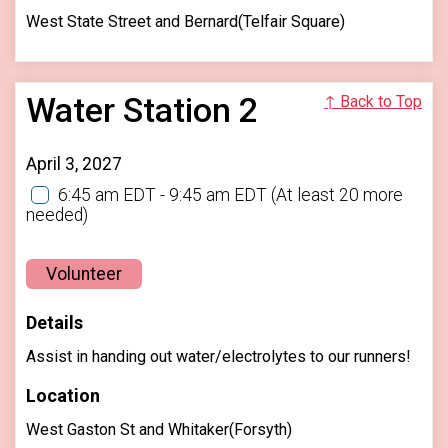
West State Street and Bernard(Telfair Square)
Water Station 2
↑ Back to Top
April 3, 2027
6:45 am EDT - 9:45 am EDT
(At least 20 more
needed)
Volunteer
Details
Assist in handing out water/electrolytes to our runners!
Location
West Gaston St and Whitaker(Forsyth)