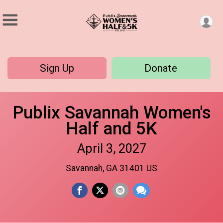
Sign Up
Donate
Publix Savannah Women's
Half and 5K
April 3, 2027
Savannah, GA 31401 US