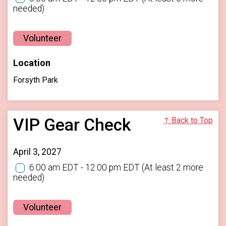
needed)
Volunteer
Location
Forsyth Park
VIP Gear Check
↑ Back to Top
April 3, 2027
6:00 am EDT - 12:00 pm EDT
(At least 2 more
needed)
Volunteer