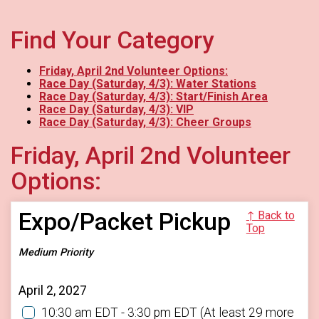
Find Your Category
Friday, April 2nd Volunteer Options:
Race Day (Saturday, 4/3): Water Stations
Race Day (Saturday, 4/3): Start/Finish Area
Race Day (Saturday, 4/3): VIP
Race Day (Saturday, 4/3): Cheer Groups
Friday, April 2nd Volunteer
Options:
Expo/Packet Pickup
↑ Back to
Top
Medium Priority
April 2, 2027
10:30 am EDT - 3:30 pm EDT
(At least 29 more