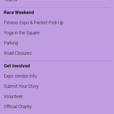
Race Weekend
Fitness Expo & Packet Pick-Up
Yoga in the Square
Parking
Road Closures
Get Involved
Expo Vendor Info
Submit Your Story
Volunteer
Official Charity