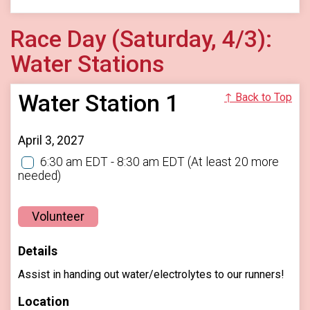
Race Day (Saturday, 4/3):
Water Stations
Water Station 1
↑ Back to Top
April 3, 2027
6:30 am EDT - 8:30 am EDT
(At least 20 more
needed)
Volunteer
Details
Assist in handing out water/electrolytes to our runners!
Location