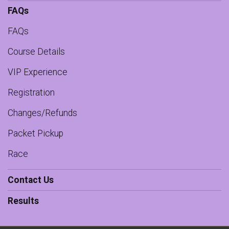
FAQs
FAQs
Course Details
VIP Experience
Registration
Changes/Refunds
Packet Pickup
Race
Contact Us
Results