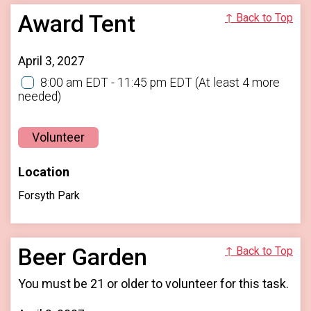
Award Tent
↑ Back to Top
April 3, 2027
8:00 am EDT - 11:45 pm EDT
(At least 4 more
needed)
Volunteer
Location
Forsyth Park
Beer Garden
↑ Back to Top
You must be 21 or older to volunteer for this task.