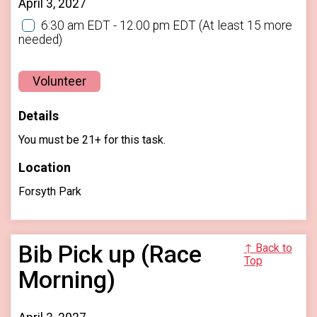
April 3, 2027
6:30 am EDT - 12:00 pm EDT
(At least 15 more
needed)
Volunteer
Details
You must be 21+ for this task.
Location
Forsyth Park
Bib Pick up (Race
↑ Back to
Top
Morning)