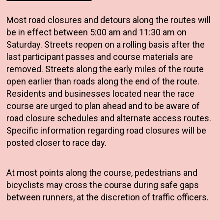
Most road closures and detours along the routes will
be in effect between 5:00 am and 11:30 am on
Saturday. Streets reopen on a rolling basis after the
last participant passes and course materials are
removed. Streets along the early miles of the route
open earlier than roads along the end of the route.
Residents and businesses located near the race
course are urged to plan ahead and to be aware of
road closure schedules and alternate access routes.
Specific information regarding road closures will be
posted closer to race day.
At most points along the course, pedestrians and
bicyclists may cross the course during safe gaps
between runners, at the discretion of traffic officers.