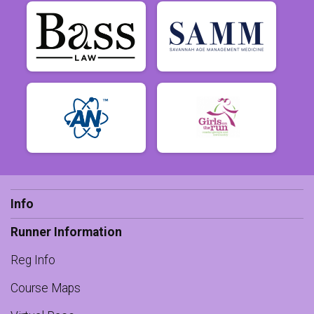
Info
Runner Information
Reg Info
Course Maps