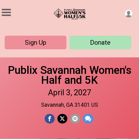
Sign Up
Donate
Publix Savannah Women's
Half and 5K
April 3, 2027
Savannah, GA 31401 US