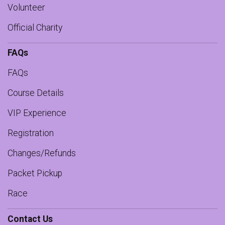
Volunteer
Official Charity
FAQs
FAQs
Course Details
VIP Experience
Registration
Changes/Refunds
Packet Pickup
Race
Contact Us