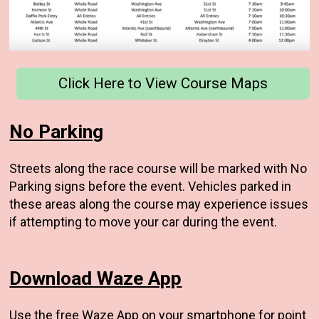
Click Here to View Course Maps
No Parking
Streets along the race course will be marked with No
Parking signs before the event. Vehicles parked in
these areas along the course may experience issues
if attempting to move your car during the event.
Download Waze App
Use the free
Waze App
on your smartphone for point