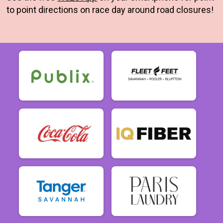
to point directions on race day around road closures!