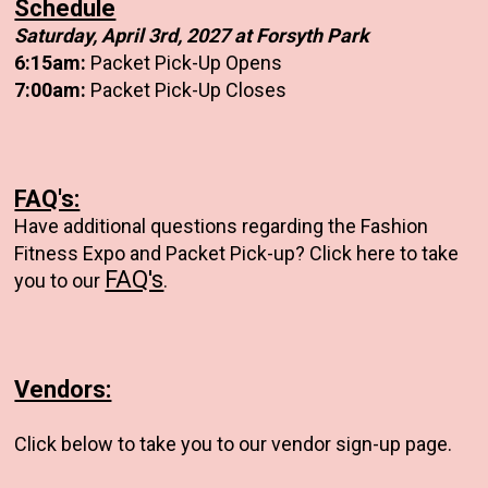
Schedule
Saturday, April 3rd, 2027 at Forsyth Park
6:15am:
Packet Pick-Up Opens
7:00am:
Packet Pick-Up Closes
FAQ's:
Have additional questions regarding the Fashion
Fitness Expo and Packet Pick-up? Click here to take
FAQ's
you to our
.
Vendors:
Click below to take you to our vendor sign-up page.