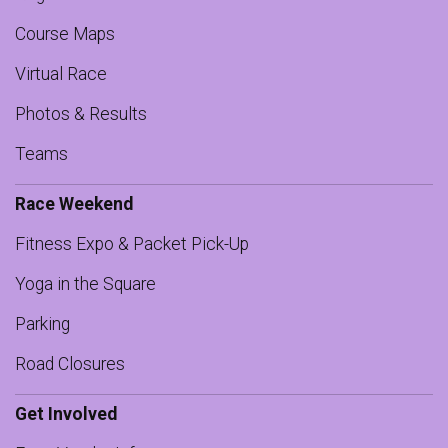
Course Maps
Virtual Race
Photos & Results
Teams
Race Weekend
Fitness Expo & Packet Pick-Up
Yoga in the Square
Parking
Road Closures
Get Involved