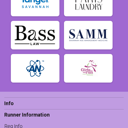
Info
Runner Information
Reg Info