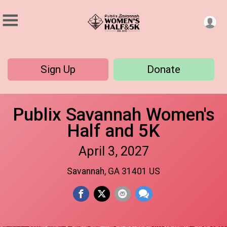
Sign Up
Donate
Publix Savannah Women's
Half and 5K
April 3, 2027
Savannah, GA 31401 US