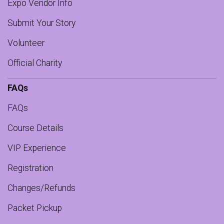
Expo Vendor Info
Submit Your Story
Volunteer
Official Charity
FAQs
FAQs
Course Details
VIP Experience
Registration
Changes/Refunds
Packet Pickup