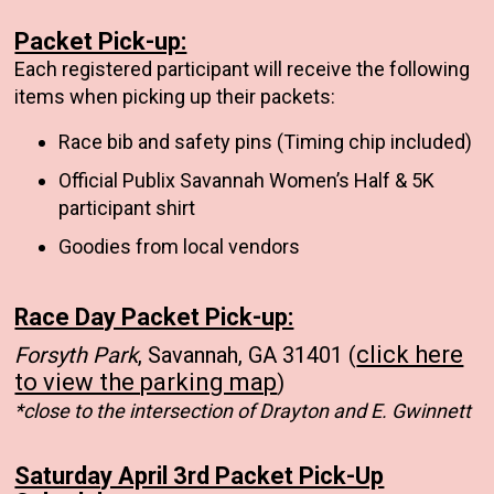
Packet Pick-up:
Each registered participant will receive the following
items when picking up their packets:
Race bib and safety pins (Timing chip included)
Official Publix Savannah Women’s Half & 5K
participant shirt
Goodies from local vendors
Race Day Packet Pick-up:
click here
Forsyth Park
, Savannah, GA 31401 (
to view the parking map
)
*close to the intersection of Drayton and E. Gwinnett
Saturday April 3rd Packet Pick-Up