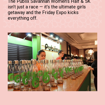
The Publix Savannah Women’s Half & 5K
isn’t just a race — it’s the ultimate girls
getaway and the Friday Expo kicks
everything off.