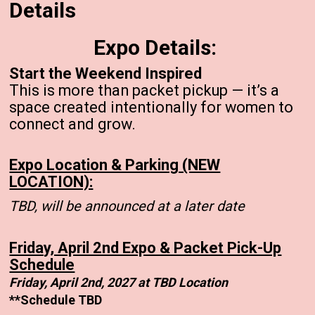
Details
Expo Details:
Start the Weekend Inspired
This is more than packet pickup — it’s a
space created intentionally for women to
connect and grow.
Expo Location & Parking (NEW
LOCATION):
TBD, will be announced at a later date
Friday, April 2nd Expo & Packet Pick-Up
Schedule
Friday, April 2nd, 2027 at TBD Location
**Schedule TBD