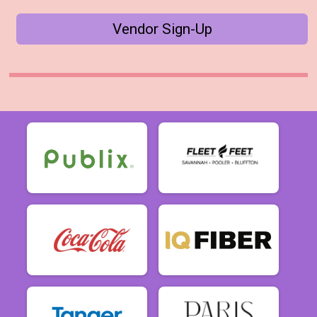
Vendor Sign-Up