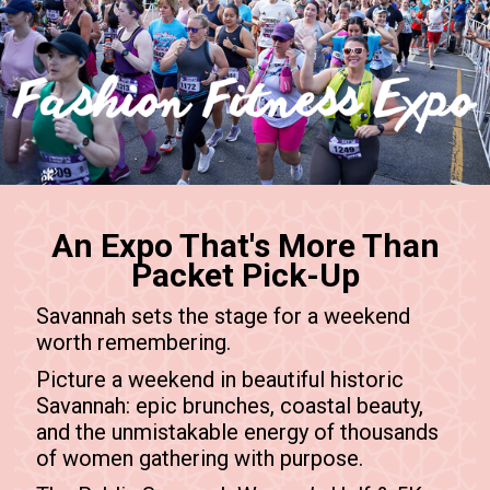
An Expo That's More Than
Packet Pick-Up
Savannah sets the stage for a weekend
worth remembering.
Picture a weekend in beautiful historic
Savannah: epic brunches, coastal beauty,
and the unmistakable energy of thousands
of women gathering with purpose.