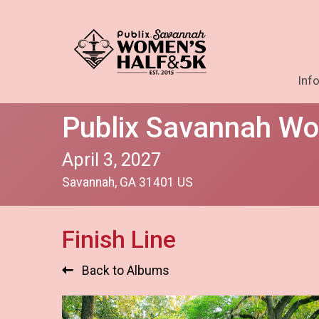
Inf
Publix Savannah Wo
April 3, 2027
Savannah, GA 31401 US
Finish Line
Back to Albums