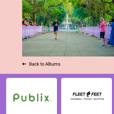
Back to Albums