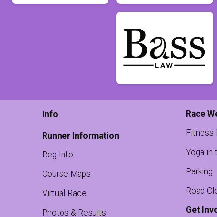
Race W
Info
Fitness
Runner Information
Yoga in 
Reg Info
Parking
Course Maps
Road Cl
Virtual Race
Get Inv
Photos & Results