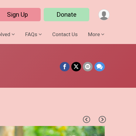
Sign Up
Donate
olved
FAQs
Contact Us
More