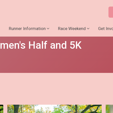
o
Runner Information
Race Weekend
Get Inv
men's Half and 5K