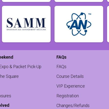
eekend
FAQs
 Expo & Packet Pick-Up
FAQs
the Square
Course Details
VIP Experience
osures
Registration
olved
Changes/Refunds