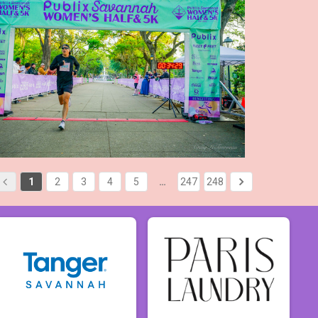
1
2
3
4
5
…
247
248