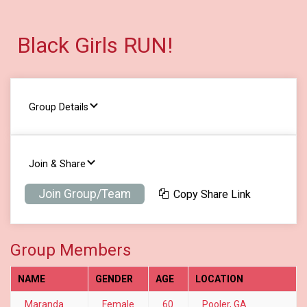
Black Girls RUN!
Group Details
Join & Share
Join Group/Team
Copy Share Link
Group Members
NAME
GENDER
AGE
LOCATION
Maranda
Female
60
Pooler, GA