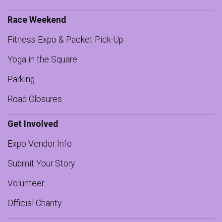
Race Weekend
Fitness Expo & Packet Pick-Up
Yoga in the Square
Parking
Road Closures
Get Involved
Expo Vendor Info
Submit Your Story
Volunteer
Official Charity