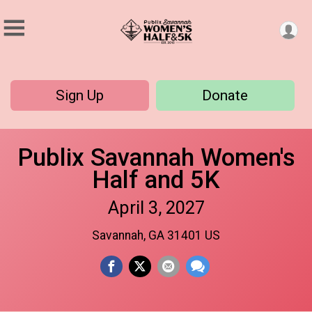
Sign Up
Donate
Publix Savannah Women's
Half and 5K
April 3, 2027
Savannah, GA 31401 US