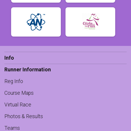
Info
Runner Information
Reg Info
Course Maps
Virtual Race
Photos & Results
Teams