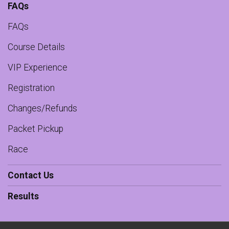
FAQs
FAQs
Course Details
VIP Experience
Registration
Changes/Refunds
Packet Pickup
Race
Contact Us
Results