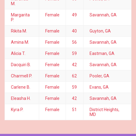
M.
Margarita
Female
49
Savannah, GA
P.
Rikita M.
Female
40
Guyton, GA
Amina M.
Female
56
Savannah, GA
Alicia T.
Female
59
Eastman, GA
Dacquiri B.
Female
42
Savannah, GA
Charmell P.
Female
62
Pooler, GA
Carlene B.
Female
59
Evans, GA
Eleasha H.
Female
42
Savannah, GA
Kyra P.
Female
51
District Heights,
MD