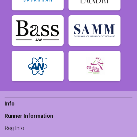
Info
Runner Information
Reg Info