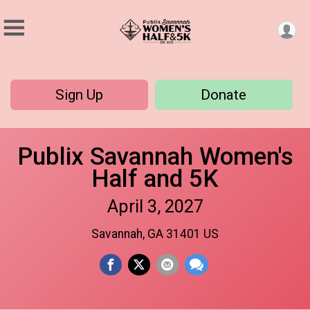
Sign Up
Donate
Publix Savannah Women's
Half and 5K
April 3, 2027
Savannah, GA 31401 US