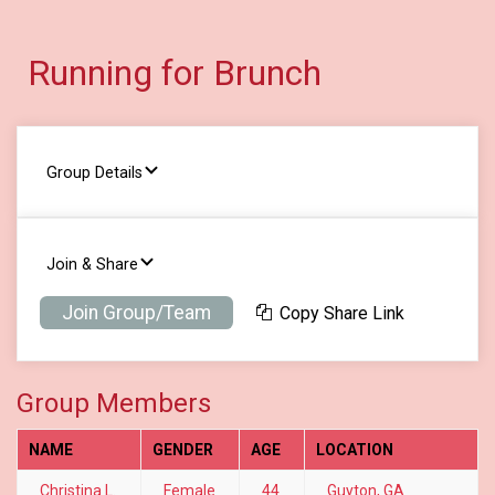
Running for Brunch
Group Details
Join & Share
Join Group/Team
Copy Share Link
Group Members
NAME
GENDER
AGE
LOCATION
Christina L.
Female
44
Guyton, GA