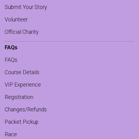
Submit Your Story
Volunteer
Official Charity
FAQs
FAQs
Course Details
VIP Experience
Registration
Changes/Refunds
Packet Pickup
Race