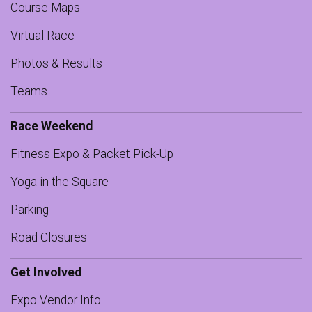
Course Maps
Virtual Race
Photos & Results
Teams
Race Weekend
Fitness Expo & Packet Pick-Up
Yoga in the Square
Parking
Road Closures
Get Involved
Expo Vendor Info