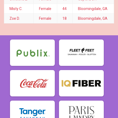
Misty C.
Female
44
Bloomingdale, GA
Zoe D.
Female
18
Bloomingdale, GA