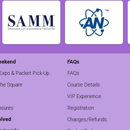
eekend
FAQs
 Expo & Packet Pick-Up
FAQs
the Square
Course Details
VIP Experience
osures
Registration
olved
Changes/Refunds