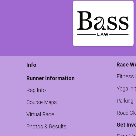
Race W
Info
Fitness
Runner Information
Yoga in 
Reg Info
Parking
Course Maps
Road Cl
Virtual Race
Get Inv
Photos & Results