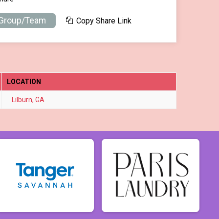
 Group/Team
Copy Share Link
LOCATION
Lilburn, GA