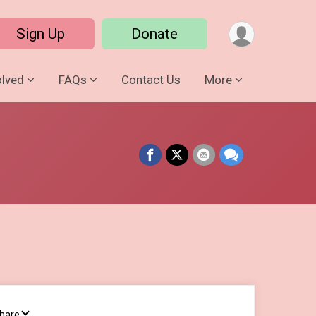
Sign Up
Donate
olved
FAQs
Contact Us
More
Share