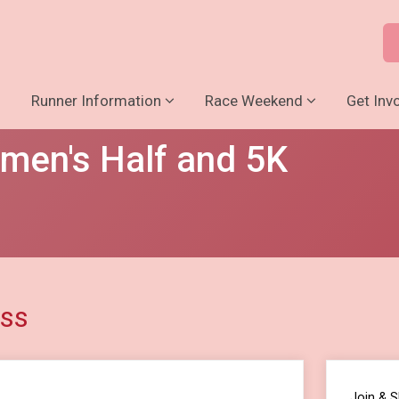
o
Runner Information
Race Weekend
Get Inv
men's Half and 5K
ess
Join & 