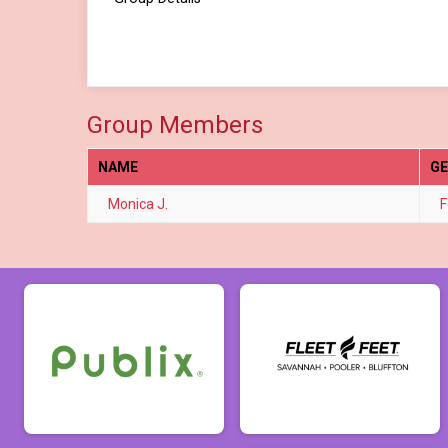
Group Members
NAME
G
Monica J.
F