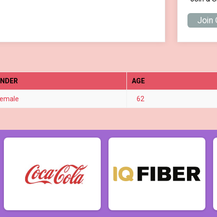
Join
ENDER
AGE
emale
62