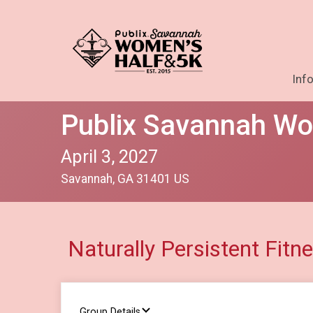
Inf
Publix Savannah Wo
April 3, 2027
Savannah, GA 31401 US
Naturally Persistent Fitn
Group Details